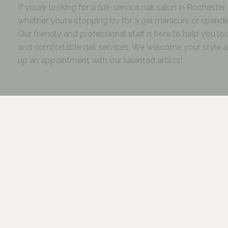
If you’re looking for a full-service nail salon in Rocheste
whether you’re stopping by for a gel manicure or spending
Our friendly and professional staff is here to help you l
and comfortable nail services. We welcome your style an
up an appointment with our talented artists!