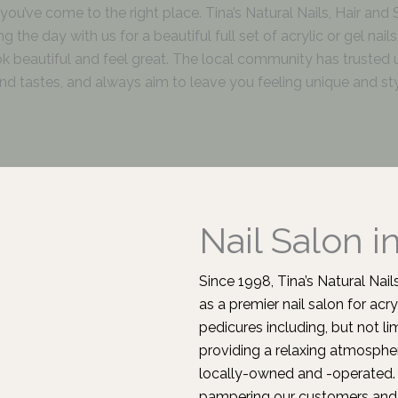
r, you’ve come to the right place. Tina’s Natural Nails, Hair and
 the day with us for a beautiful full set of acrylic or gel nai
ook beautiful and feel great. The local community has trusted 
d tastes, and always aim to leave you feeling unique and sty
Nail Salon i
Since 1998, Tina’s Natural Na
as a premier nail salon for acry
pedicures including, but not l
providing a relaxing atmospher
locally-owned and -operated. 
pampering our customers and 