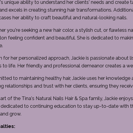
's unique ability to understand her clients' needs and create ta
and excels in creating stunning hair transformations. Additionall
ses her ability to craft beautiful and natural-looking nails.
r you're seeking a new hair color, a stylish cut, or flawless nai
lon feeling confident and beautiful. She is dedicated to makin
e.
for her personalized approach, Jackie is passionate about liste
s to life. Her friendly and professional demeanor creates a 
ted to maintaining healthy hair, Jackie uses her knowledge a
ng relationships and trust with her clients, ensuring they recei
art of the Tina's Natural Nails Hair & Spa family, Jackie enjo
 dedicated to continuing education to stay up-to-date with t
 and grow.
alties: