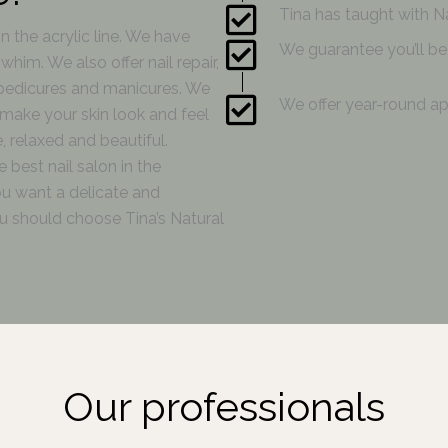
Tina has taught with Na
in the acrylic line. We have
We guarantee you’ll be 
him. We also offer nail repair,
 pedicures and manicures. We
We offer year-round ap
make your skin look and feel
, relaxed and beautiful.
 best nail salon in the
ou want a delicate and
you should choose Tina’s Natural
Our professionals