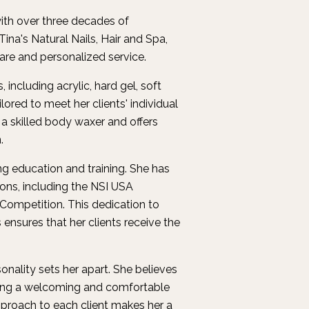
with over three decades of
ina's Natural Nails, Hair and Spa,
care and personalized service.
including acrylic, hard gel, soft
ilored to meet her clients' individual
 a skilled body waxer and offers
.
ng education and training. She has
ons, including the NSI USA
ompetition. This dedication to
ensures that her clients receive the
onality sets her apart. She believes
eating a welcoming and comfortable
approach to each client makes her a