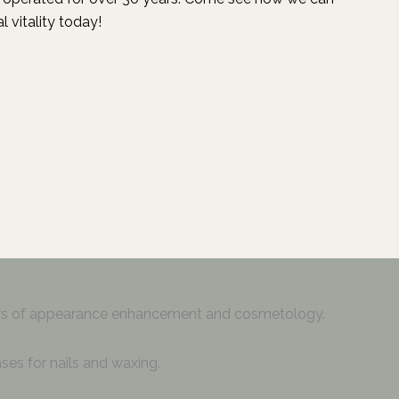
l vitality today!
ers of appearance enhancement and cosmetology.
ses for nails and waxing.