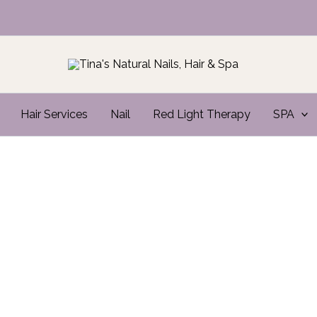
Hair Services
Nail
Red Light Therapy
SPA
Where Nails
MEET ART