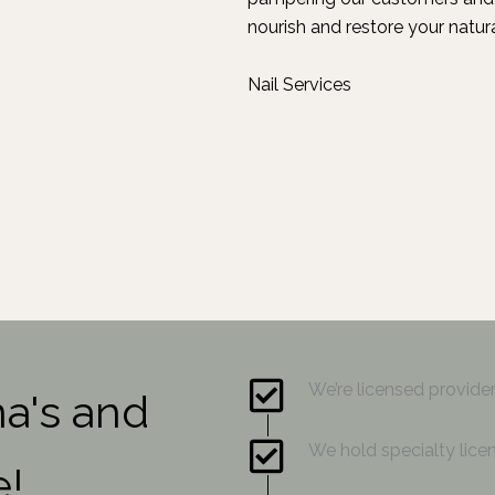
nourish and restore your natura
Nail Services
We’re licensed provid
na's and
We hold specialty licen
e!