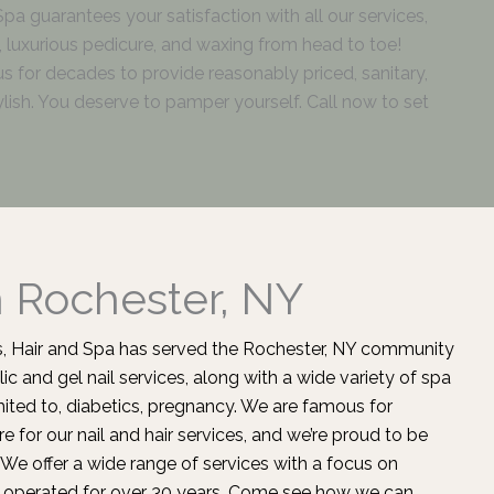
 Spa guarantees your satisfaction with all our services,
ls, luxurious pedicure, and waxing from head to toe!
us for decades to provide reasonably priced, sanitary,
lish. You deserve to pamper yourself. Call now to set
n Rochester, NY
ils, Hair and Spa has served the Rochester, NY community
lic and gel nail services, along with a wide variety of spa
imited to, diabetics, pregnancy. We are famous for
e for our nail and
hair services
, and we’re proud to be
We offer a wide range of services with a focus on
operated for over 30 years. Come see how we can