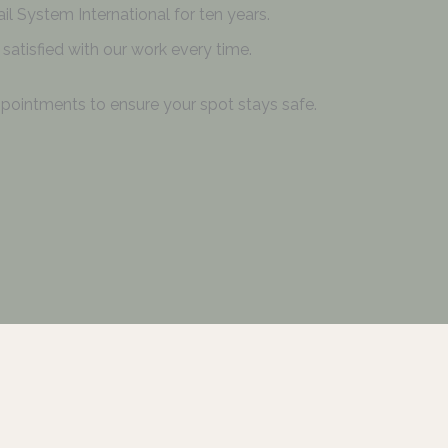
il System International for ten years.
satisfied with our work every time.
pointments to ensure your spot stays safe.