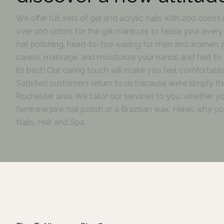
We offer full sets of gel and acrylic nails with 200 colors 
over 100 colors for the gel manicure to tease your every w
nail polishing, head-to-toe waxing for men and women,
caress, massage, and moisturize your hands and feet to 
its best! Our caring touch will make you feel comfortable
Satisfied customers return to us because we’re simply the
Rochester area. We tailor our services to you, whether y
feminine pink nail polish or a Brazilian wax. Here’s why 
Nails, Hair and Spa.