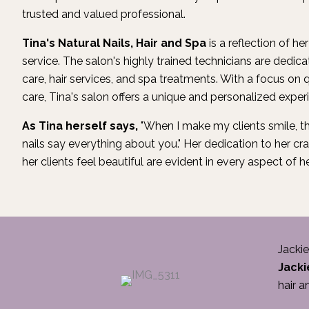
trusted and valued professional.
Tina's Natural Nails, Hair and Spa
is a reflection of he
service. The salon's highly trained technicians are dedicat
care, hair services, and spa treatments. With a focus on q
care, Tina's salon offers a unique and personalized experie
As Tina herself says,
"When I make my clients smile, th
nails say everything about you." Her dedication to her 
her clients feel beautiful are evident in every aspect of h
Jackie
Jacki
hair a