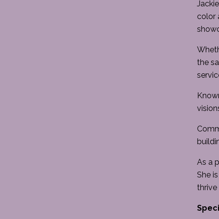
Jackie
color 
showca
Whethe
the sa
servic
Known 
vision
Commit
buildi
As a p
She is
thrive
Speci