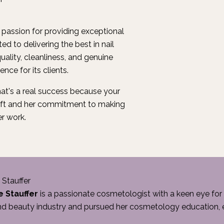
r passion for providing exceptional
ed to delivering the best in nail
uality, cleanliness, and genuine
nce for its clients.
at's a real success because your
craft and her commitment to making
er work.
 Stauffer
e Stauffer
is a passionate cosmetologist with a keen eye for 
nd beauty industry and pursued her cosmetology education, ea