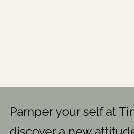
Pamper your self at Ti
discover a new attitud