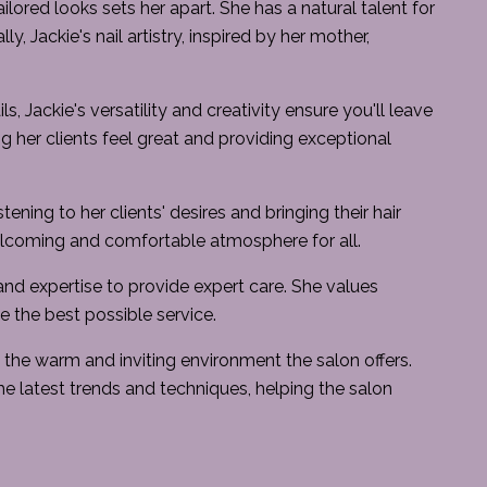
ilored looks sets her apart. She has a natural talent for
y, Jackie's nail artistry, inspired by her mother,
ls, Jackie's versatility and creativity ensure you'll leave
g her clients feel great and providing exceptional
ning to her clients' desires and bringing their hair
welcoming and comfortable atmosphere for all.
nd expertise to provide expert care. She values
ve the best possible service.
ys the warm and inviting environment the salon offers.
he latest trends and techniques, helping the salon