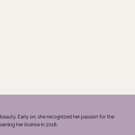
beauty. Early on, she recognized her passion for the
rning her license in 2018.