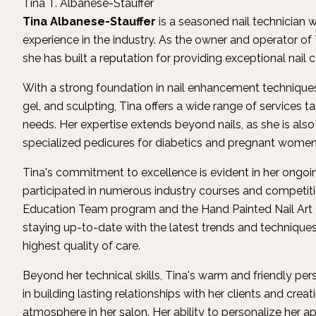
Tina T. Albanese-Stauffer
Tina Albanese-Stauffer
is a seasoned nail technician 
experience in the industry. As the owner and operator of T
she has built a reputation for providing exceptional nail 
With a strong foundation in nail enhancement techniques, 
gel, and sculpting, Tina offers a wide range of services ta
needs. Her expertise extends beyond nails, as she is also
specialized pedicures for diabetics and pregnant women
Tina's commitment to excellence is evident in her ongoi
participated in numerous industry courses and competiti
Education Team program and the Hand Painted Nail Art C
staying up-to-date with the latest trends and techniques 
highest quality of care.
Beyond her technical skills, Tina's warm and friendly pers
in building lasting relationships with her clients and cr
atmosphere in her salon. Her ability to personalize her 