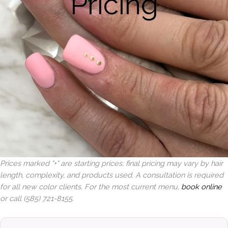
Pricing
Prices marked "+" are starting prices; final pricing may vary by hair
length, complexity, and products used. A consultation is required
for all new color clients. For the most current menu,
book online
or call (585) 721-8155.