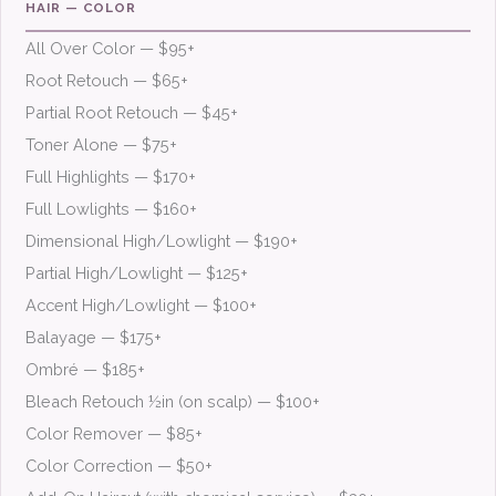
HAIR — COLOR
All Over Color — $95+
Root Retouch — $65+
Partial Root Retouch — $45+
Toner Alone — $75+
Full Highlights — $170+
Full Lowlights — $160+
Dimensional High/Lowlight — $190+
Partial High/Lowlight — $125+
Accent High/Lowlight — $100+
Balayage — $175+
Ombré — $185+
Bleach Retouch ½in (on scalp) — $100+
Color Remover — $85+
Color Correction — $50+