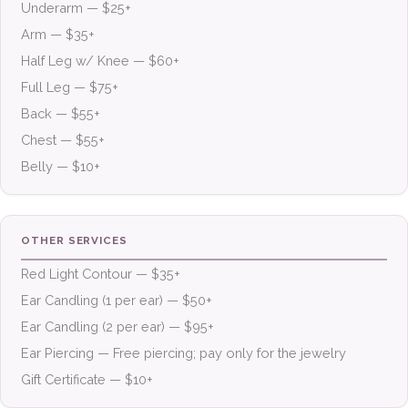
Underarm — $25+
Arm — $35+
Half Leg w/ Knee — $60+
Full Leg — $75+
Back — $55+
Chest — $55+
Belly — $10+
OTHER SERVICES
Red Light Contour — $35+
Ear Candling (1 per ear) — $50+
Ear Candling (2 per ear) — $95+
Ear Piercing — Free piercing; pay only for the jewelry
Gift Certificate — $10+