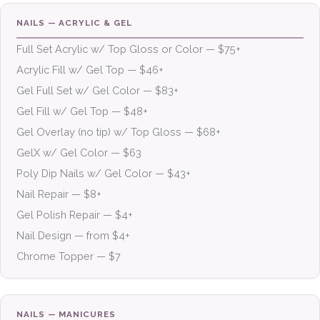
NAILS — ACRYLIC & GEL
Full Set Acrylic w/ Top Gloss or Color — $75+
Acrylic Fill w/ Gel Top — $46+
Gel Full Set w/ Gel Color — $83+
Gel Fill w/ Gel Top — $48+
Gel Overlay (no tip) w/ Top Gloss — $68+
GelX w/ Gel Color — $63
Poly Dip Nails w/ Gel Color — $43+
Nail Repair — $8+
Gel Polish Repair — $4+
Nail Design — from $4+
Chrome Topper — $7
NAILS — MANICURES