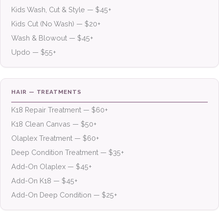
Kids Wash, Cut & Style — $45+
Kids Cut (No Wash) — $20+
Wash & Blowout — $45+
Updo — $55+
HAIR — TREATMENTS
K18 Repair Treatment — $60+
K18 Clean Canvas — $50+
Olaplex Treatment — $60+
Deep Condition Treatment — $35+
Add-On Olaplex — $45+
Add-On K18 — $45+
Add-On Deep Condition — $25+