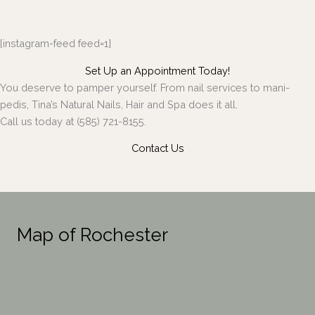
[instagram-feed feed=1]
Set Up an Appointment Today!
You deserve to pamper yourself. From nail services to mani-
pedis, Tina’s Natural Nails, Hair and Spa does it all.
Call us today at (585) 721-8155.
Contact Us
Map of Rochester