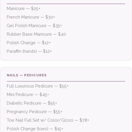
Manicure — $25+
French Manicure — $30+
Gel Polish Manicure — $35+
Rubber Base Manicure — $40
Polish Change — $12+
Paraffin (hands) — $12+
NAILS — PEDICURES
Full Luxurious Pedicure — $55+
Mini Pedicure — $45+
Diabetic Pedicure — $55+
Pregnancy Pedicure — $55+
Toe Nail Full Set w/ Color/Gloss — $78+
Polish Change (toes) — $15+