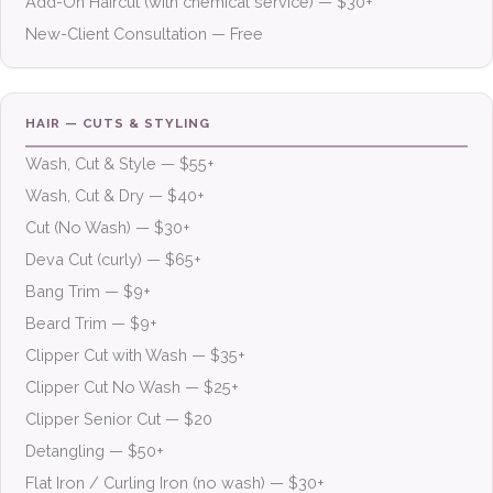
Add-On Haircut (with chemical service) — $30+
New-Client Consultation — Free
HAIR — CUTS & STYLING
Wash, Cut & Style — $55+
Wash, Cut & Dry — $40+
Cut (No Wash) — $30+
Deva Cut (curly) — $65+
Bang Trim — $9+
Beard Trim — $9+
Clipper Cut with Wash — $35+
Clipper Cut No Wash — $25+
Clipper Senior Cut — $20
Detangling — $50+
Flat Iron / Curling Iron (no wash) — $30+