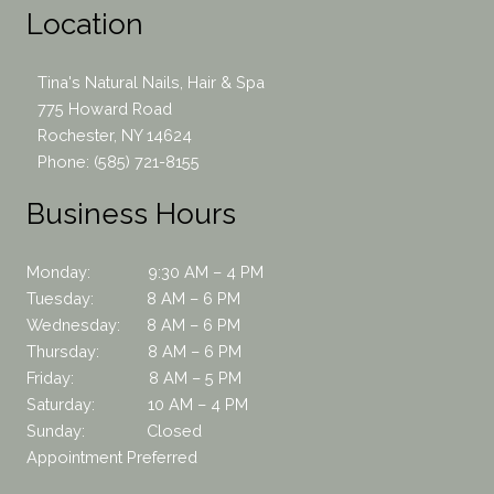
Location
Tina's Natural Nails, Hair & Spa
775 Howard Road
Rochester, NY 14624
Phone:
(585) 721-8155
Business Hours
Monday: 9:30 AM – 4 PM
Tuesday: 8 AM – 6 PM
Wednesday: 8 AM – 6 PM
Thursday: 8 AM – 6 PM
Friday: 8 AM – 5 PM
Saturday: 10 AM – 4 PM
Sunday: Closed
Appointment Preferred