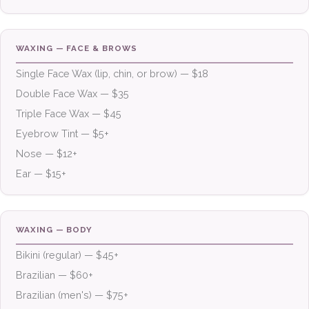
WAXING — FACE & BROWS
Single Face Wax (lip, chin, or brow) — $18
Double Face Wax — $35
Triple Face Wax — $45
Eyebrow Tint — $5+
Nose — $12+
Ear — $15+
WAXING — BODY
Bikini (regular) — $45+
Brazilian — $60+
Brazilian (men's) — $75+