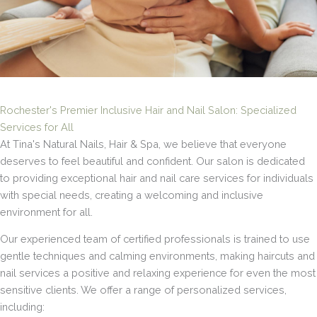
Rochester's Premier Inclusive Hair and Nail Salon: Specialized
Services for All
At Tina's Natural Nails, Hair & Spa, we believe that everyone
deserves to feel beautiful and confident. Our salon is dedicated
to providing exceptional hair and nail care services for individuals
with special needs, creating a welcoming and inclusive
environment for all.
Our experienced team of certified professionals is trained to use
gentle techniques and calming environments, making haircuts and
nail services a positive and relaxing experience for even the most
sensitive clients. We offer a range of personalized services,
including: