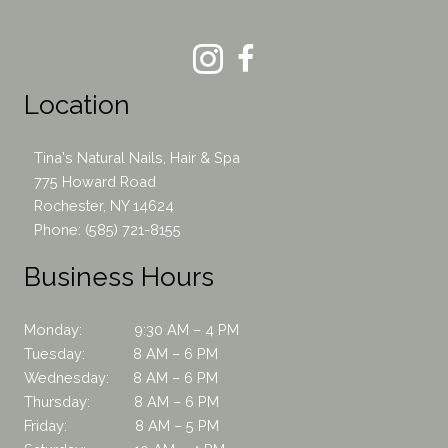
Location
Tina's Natural Nails, Hair & Spa
775 Howard Road
Rochester, NY 14624
Phone:
(585) 721-8155
Business Hours
Monday: 9:30 AM – 4 PM
Tuesday: 8 AM – 6 PM
Wednesday: 8 AM – 6 PM
Thursday: 8 AM – 6 PM
Friday: 8 AM – 5 PM