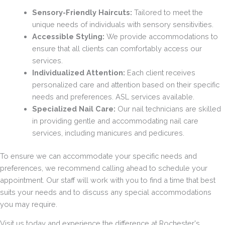
Sensory-Friendly Haircuts:
Tailored to meet the
unique needs of individuals with sensory sensitivities.
Accessible Styling:
We provide accommodations to
ensure that all clients can comfortably access our
services.
Individualized Attention:
Each client receives
personalized care and attention based on their specific
needs and preferences. ASL services available.
Specialized Nail Care:
Our nail technicians are skilled
in providing gentle and accommodating nail care
services, including manicures and pedicures.
To ensure we can accommodate your specific needs and
preferences, we recommend calling ahead to schedule your
appointment. Our staff will work with you to find a time that best
suits your needs and to discuss any special accommodations
you may require.
Visit us today and experience the difference at Rochester's