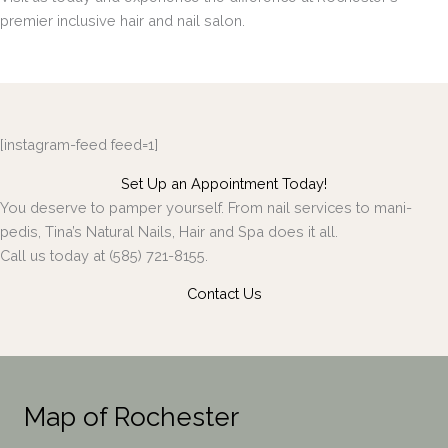
premier inclusive hair and nail salon.
[instagram-feed feed=1]
Set Up an Appointment Today!
You deserve to pamper yourself. From nail services to mani-
pedis, Tina’s Natural Nails, Hair and Spa does it all.
Call us today at (585) 721-8155.
Contact Us
Map of Rochester